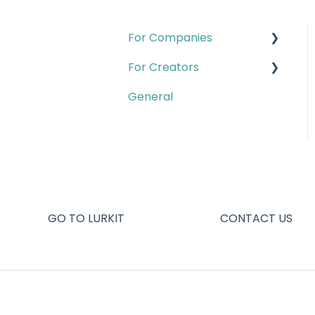
For Companies
For Creators
Quests
General
Campaigns & Creator
Account & Setup
CRM
Campaigns
Insights
Creator pages
Account & Setup
Creator analytics
Creator Program
Quests
GO TO LURKIT
CONTACT US
Contact B2B Support
Missions