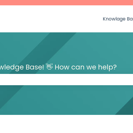
Knowlage Ba
owledge Base! 👋 How can we help?
 the search field is empty.