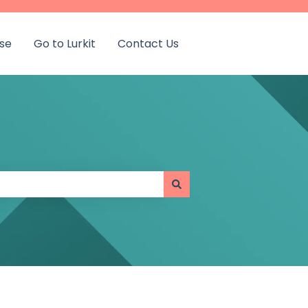
se
Go to Lurkit
Contact Us