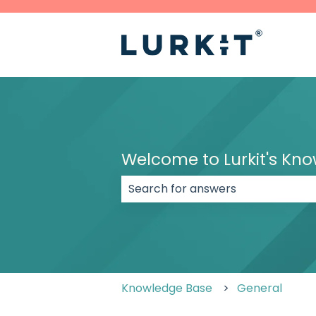
Welcome to Lurkit's Kn
There are no suggestions because
Knowledge Base
General