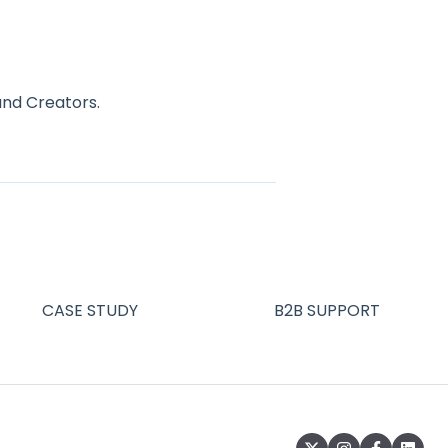
and Creators.
CASE STUDY
B2B SUPPORT