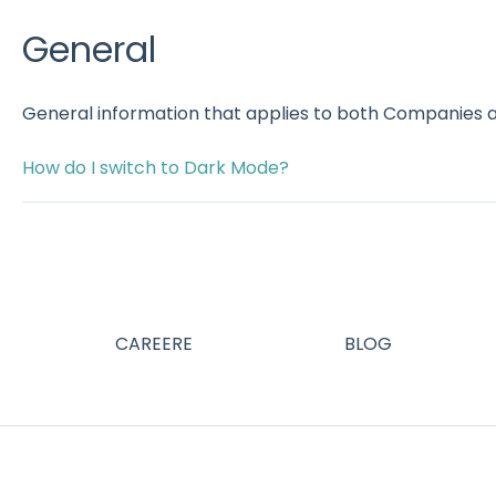
General
General information that applies to both Companies 
How do I switch to Dark Mode?
CAREERE
BLOG