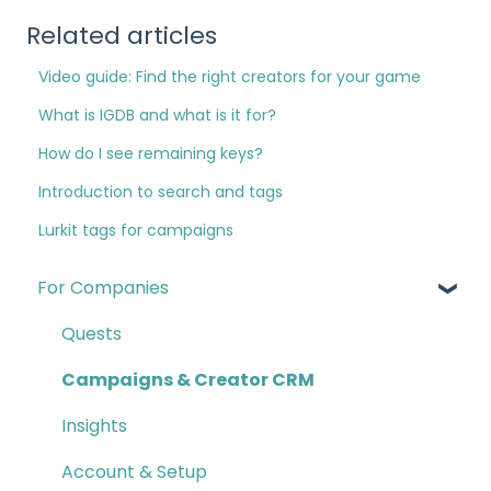
Related articles
Video guide: Find the right creators for your game
What is IGDB and what is it for?
How do I see remaining keys?
Introduction to search and tags
Lurkit tags for campaigns
For Companies
Quests
Campaigns & Creator CRM
Insights
Account & Setup