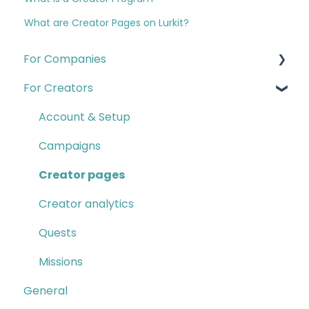
What are Creator Pages on Lurkit?
For Companies
For Creators
Quests
Campaigns & Creator CRM
Account & Setup
Insights
Campaigns
Account & Setup
Creator pages
Creator Program
Creator analytics
Contact B2B Support
Quests
Missions
General