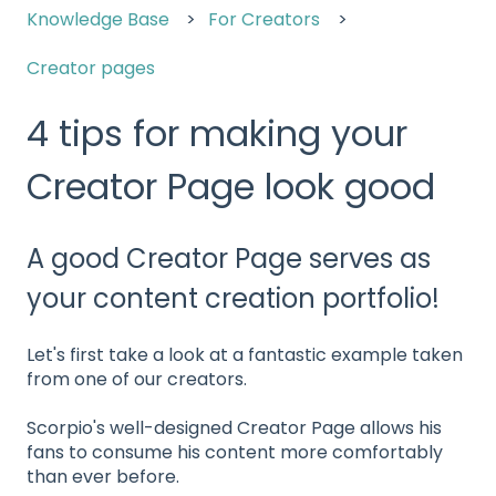
Knowledge Base
For Creators
Creator pages
4 tips for making your
Creator Page look good
A good Creator Page serves as
your content creation portfolio!
Let's first take a look at a fantastic example taken
from one of our creators.
Scorpio's well-designed Creator Page allows his
fans to consume his content more comfortably
than ever before.