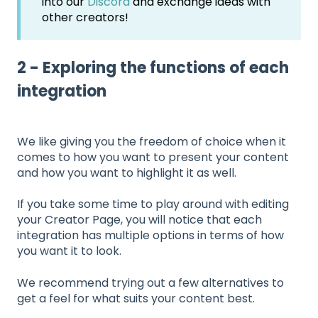
into our
Discord
and exchange ideas with
other creators!
2 - Exploring the functions of each
integration
We like giving you the freedom of choice when it
comes to how you want to present your content
and how you want to highlight it as well.
If you take some time to play around with editing
your Creator Page, you will notice that each
integration has multiple options in terms of how
you want it to look.
We recommend trying out a few alternatives to
get a feel for what suits your content best.