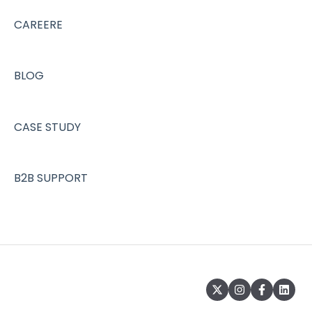
CAREERE
BLOG
CASE STUDY
B2B SUPPORT