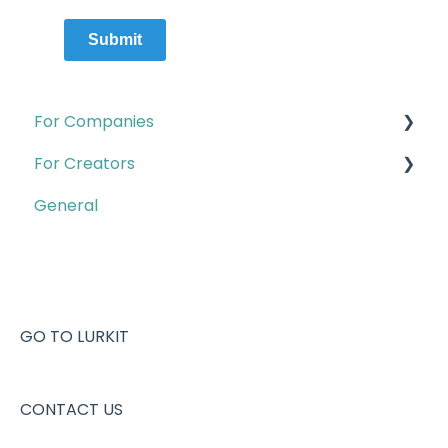
Submit
For Companies
For Creators
Quests
General
Campaigns & Creator CRM
Account & Setup
Insights
Campaigns
Account & Setup
Creator pages
Creator Program
Creator analytics
GO TO LURKIT
Contact B2B Support
Quests
CONTACT US
Missions