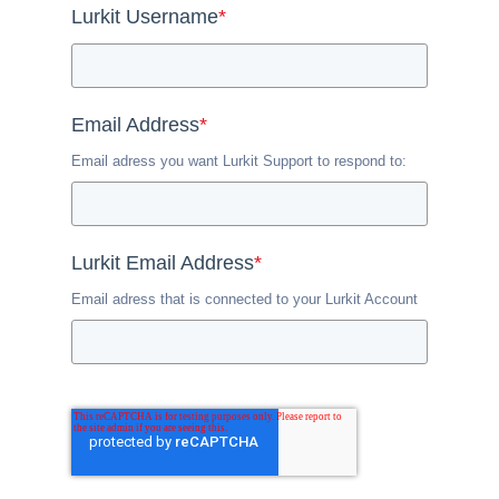
Lurkit Username
*
Email Address
*
Email adress you want Lurkit Support to respond to:
Lurkit Email Address
*
Email adress that is connected to your Lurkit Account