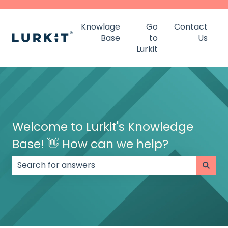
Knowlage
Go
Contact
Base
to
Us
Lurkit
Welcome to Lurkit's Knowledge
Base! 👋 How can we help?
There are no suggestions because the search field