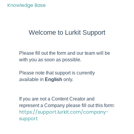
Knowledge Base
Welcome to Lurkit Support
Please fill out the form and our team will be
with you as soon as possible.
Please note that support is currently
available in
English
only.
If you are not a Content Creator and
represent a Company please fill out this form:
https://support.lurkit.com/company-
support