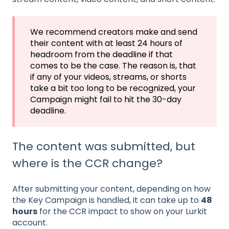
We recommend creators make and send
their content with at least 24 hours of
headroom from the deadline if that
comes to be the case. The reason is, that
if any of your videos, streams, or shorts
take a bit too long to be recognized, your
Campaign might fail to hit the 30-day
deadline.
The content was submitted, but
where is the CCR change?
After submitting your content, depending on how
the Key Campaign is handled, it can take up to
48
hours
for the CCR impact to show on your Lurkit
account.