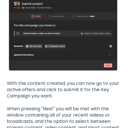
With the content created, you can now go to your
active offers and click to submit it for the Key
Campaign you want.
When pressing "Next" you will be met with the
window containing all of your recent videos or
broadcasts, and the option to select between
stream content, video content, and short content.