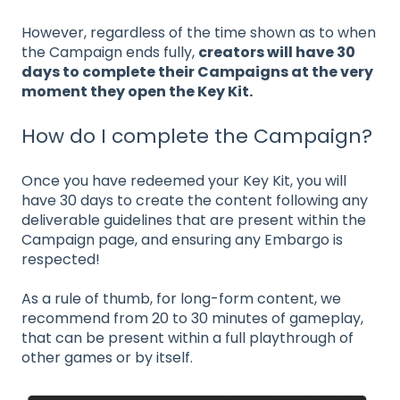
However, regardless of the time shown as to when
the Campaign ends fully,
creators will have 30
days to complete their Campaigns at the very
moment they open the Key Kit.
How do I complete the Campaign?
Once you have redeemed your Key Kit, you will
have 30 days to create the content following any
deliverable guidelines that are present within the
Campaign page, and ensuring any Embargo is
respected!
As a rule of thumb, for long-form content, we
recommend from 20 to 30 minutes of gameplay,
that can be present within a full playthrough of
other games or by itself.