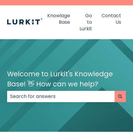
Knowlage
Go
Contact
Base
to
Us
Lurkit
Welcome to Lurkit's Knowledge
Base! 👋 How can we help?
There are no suggestions because the search field