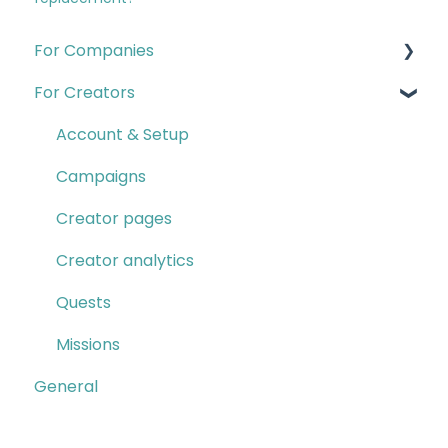
For Companies
For Creators
Quests
Campaigns & Creator CRM
Account & Setup
Insights
Campaigns
Account & Setup
Creator pages
Creator Program
Creator analytics
Contact B2B Support
Quests
Missions
General