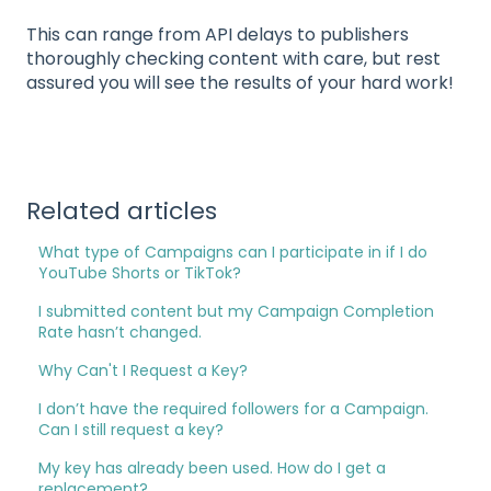
This can range from API delays to publishers
thoroughly checking content with care, but rest
assured you will see the results of your hard work!
Related articles
What type of Campaigns can I participate in if I do
YouTube Shorts or TikTok?
I submitted content but my Campaign Completion
Rate hasn’t changed.
Why Can't I Request a Key?
I don’t have the required followers for a Campaign.
Can I still request a key?
My key has already been used. How do I get a
replacement?