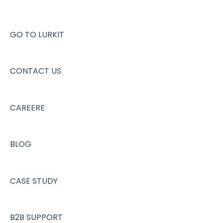
GO TO LURKIT
CONTACT US
CAREERE
BLOG
CASE STUDY
B2B SUPPORT