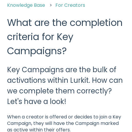
Knowledge Base
For Creators
What are the completion
criteria for Key
Campaigns?
Key Campaigns are the bulk of
activations within Lurkit. How can
we complete them correctly?
Let's have a look!
When a creator is offered or decides to join a Key
Campaign, they will have the Campaign marked
as active within their offers.